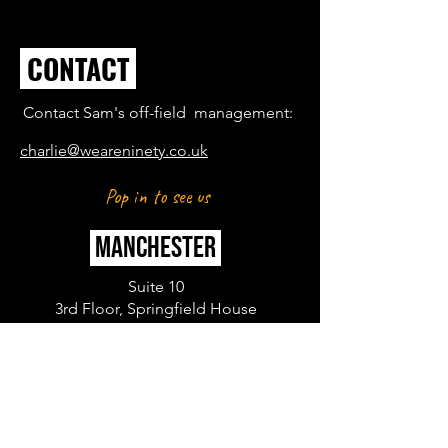
CONTACT
Contact Sam's off-field management:
charlie@weareninety.co.uk
Pop in to see us
MANCHESTER
Suite 10
3rd Floor, Springfield House
Water Lane
Wilmslow
SK9 5BG
LONDON