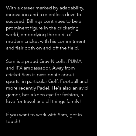
With a career marked by adapability,
innovation and a relentless drive to
succeed, Billings continues to be a
prominent figure in the cricketing
world, embodying the spirit of
modern cricket with his commitment
and flair both on and off the field.
Sam is a proud Gray-Nicolls, PUMA
and IFX ambassador. Away from
cricket Sam is passionate about
sports, in particular Golf, Football and
more recently Padel. He's also an avid
gamer, has a keen eye for fashion, a
love for travel and all things family!
If you want to work with Sam, get in
touch!