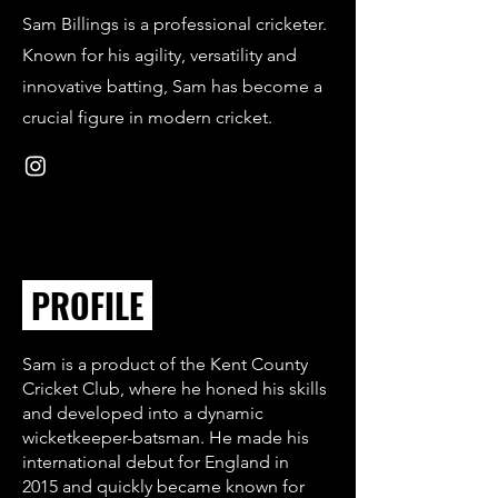
Sam Billings is a professional cricketer.
Known for his agility, versatility and
innovative batting, Sam has become a
crucial figure in modern cricket.
PROFILE
Sam is a product of the Kent County
Cricket Club, where he honed his skills
and developed into a dynamic
wicketkeeper-batsman. He made his
international debut for England in
2015 and quickly became known for