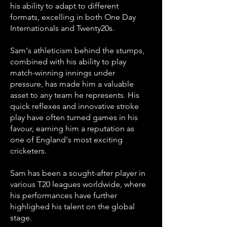
his ability to adapt to different
formats, excelling in both One Day
Internationals and Twenty20s.
Sam's athleticism behind the stumps,
combined with his ability to play
match-winning innings under
pressure, has made him a valuable
asset to any team he represents. His
quick reflexes and innovative stroke
play have often turned games in his
favour, earning him a reputation as
one of England's most exciting
cricketers.
Sam has been a sought-after player in
various T20 leagues worldwide, where
his performances have further
highlighed his talent on the global
stage.