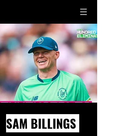
SAM BILLINGS