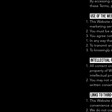
By accessing 
these Terms, 
Use of the We
This Website 
marketing ser
You must be at
You agree not
In any way tha
To transmit an
To knowingly i
Intellectual 
All content on
property of W
intellectual p
You may not r
written conse
Links to Third
This Website m
convenience o
We do not cont