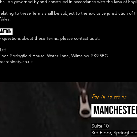
hall be governed by and construed in accordance with the laws of Eng
elating to these Terms shall be subject to the exclusive jurisdiction of t
Wales.
mation
y questions about these Terms, please contact us at:
Ltd
 Floor, Springfield House, Water Lane, Wilmslow, SK9 5BG
eareninety.co.uk
Pop in to see us
MANCHESTE
Suite 10
3rd Floor, Springfie