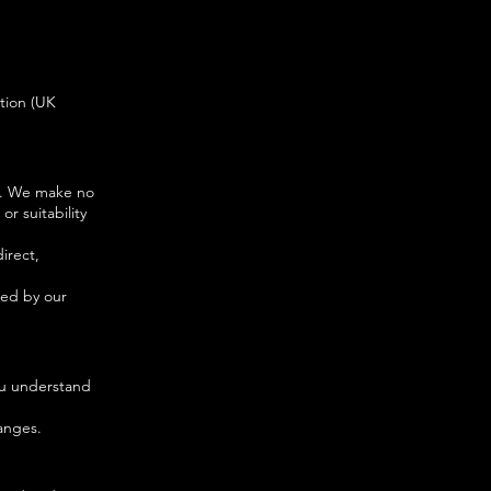
tion (UK
ly. We make no
r suitability
direct,
sed by our
ou understand
anges.