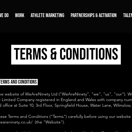
WE DO
WORK
ATHLETE MARKETING
PARTNERSHIPS & ACTIVATION
TALE
TERMS & CONDITIONS
Terms and Conditions
e website of WeAreNinety Ltd ("WeAreNinety", "we", "us", "our"). 
ate Limited Company registered in England and Wales with company nu
 office at Suite 10, 3rd Floor, Springfield House, Water Lane, Wilmslo
hese Terms and Conditions ("Terms") carefully before using our website
eareninety.co.uk/
(the "Website").