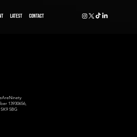
NT
LATEST
CONTACT
WeAreNinety
mber 13930656,
w, SK9 5BG