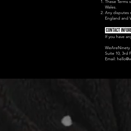
These Terms s
Wales.
Any disputes r
England and 
Contact Infor
If you have an
WeAreNinety 
Suite 10, 3rd
Email:
hello@w