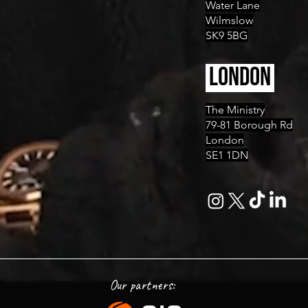
Water Lane
Wilmslow
SK9 5BG
LONDON
The Ministry
79-81 Borough Rd
London
SE1 1DN
Our partners: