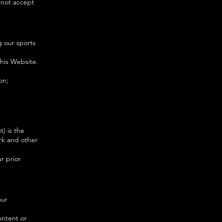
 not accept
g our sports
this Website.
on;
t) is the
rk and other
r prior
our
ontent or