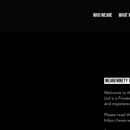
WHO WEARE
WHAT 
​​
WeAreNinety 
Welcome to th
Ltd is a Priv
and registered
Please read t
https://www.w