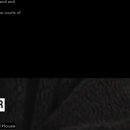
land and
he courts of
R
ld House