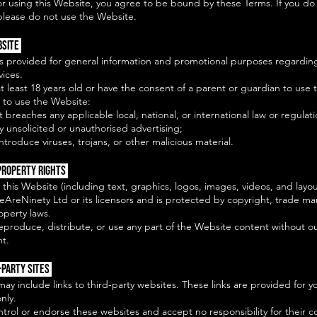
or using this Website, you agree to be bound by these Terms. If you do
please do not use the Website.
bsite
is provided for general information and promotional purposes regardin
vices.
 least 18 years old or have the consent of a parent or guardian to use 
 to use the Website:
t breaches any applicable local, national, or international law or regulati
y unsolicited or unauthorised advertising;
ntroduce viruses, trojans, or other malicious material.
Property Rights
 this Website (including text, graphics, logos, images, videos, and layou
eAreNinety Ltd or its licensors and is protected by copyright, trade ma
roperty laws.
eproduce, distribute, or use any part of the Website content without ou
nt.
-Party Sites
ay include links to third-party websites. These links are provided for y
nly.
rol or endorse these websites and accept no responsibility for their c