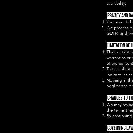
availability.
Privacy and D
Your use of th
We process pe
GDPR) and the
Limitation of L
The content o
warranties or 
of the content
To the fullest
indirect, or c
Nothing in the
negligence or 
Changes to T
We may revise
the terms that
By continuing
Governing Law