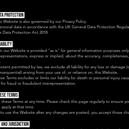
ata Protection
is Website is also governed by our Privacy Policy.
rsonal data in accordance with the UK General Data Protection Regula
 Data Protection Act 2018.
iability
n our Website is provided "as is" for general information purposes on
representations, express or implied, about the accuracy, completeness, o
.
 extent permitted by law, we exclude all liability for any loss or damage (
onsequential) arising from your use of, or reliance on, this Website.
se Terms excludes or limits our liability for death or personal injury cau
for fraud or fraudulent misrepresentation.
hese Terms
 these Terms at any time. Please check this page regularly to ensure y
 apply at that time.
 to use the Website after any changes are posted, you accept those ch
 and Jurisdiction