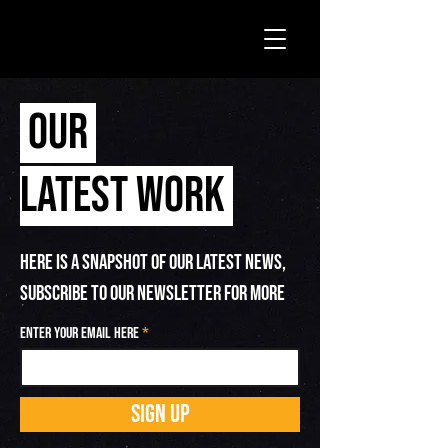
OUR
LATEST WORK
HERE IS A SNAPSHOT OF OUR LATEST NEWS,
SUBSCRIBE TO OUR NEWSLETTER FOR MORE
Enter your email here
SIGN UP