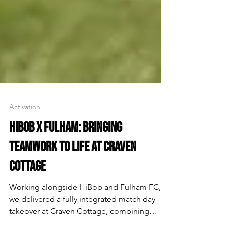
Activation
HIBOB X FULHAM: BRINGING
TEAMWORK TO LIFE AT CRAVEN
COTTAGE
Working alongside HiBob and Fulham FC,
we delivered a fully integrated match day