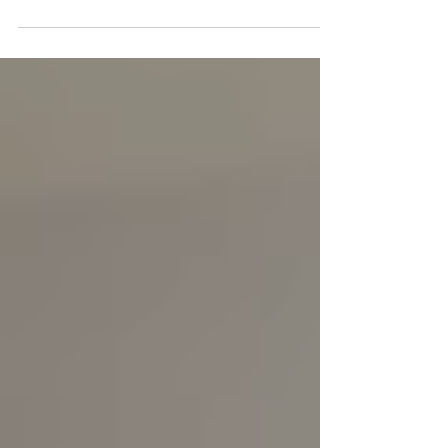
takeover at Craven Cottage, combining
digital engagement, live fan participation
and an on-pitch half-time experience
designed to showcase the power of
teamwork in a memorable and authentic
way.