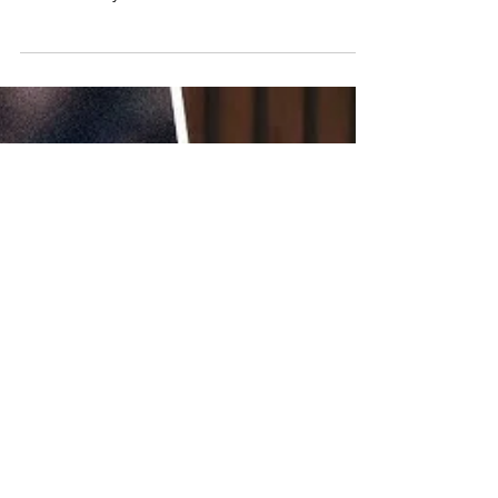
Sports Partnerships
WILLY'S PIES JOINS NORWICH
CITY AS SLEEVE SPONSOR
WeAreNinety Brokers Proper Sleeve
Sponsorship Between Willy’s Pies and
Norwich City FC...