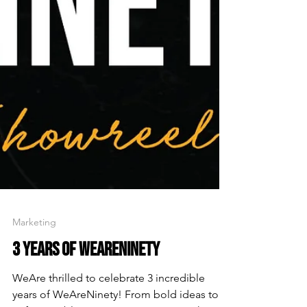
Marketing