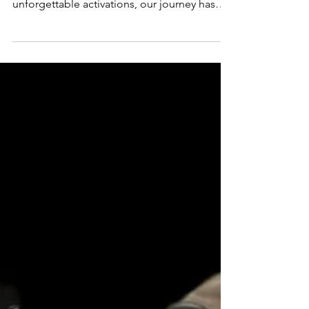
3 YEARS OF WEARENINETY
WeAre thrilled to celebrate 3 incredible
years of WeAreNinety! From bold ideas to
unforgettable activations, our journey has
been all about connecting brands with sport,
athletes, and fans in ways that create real
impact.