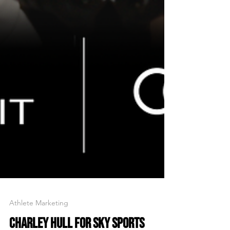
Athlete Marketing