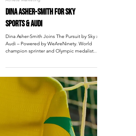
Athlete Marketing
DINA ASHER-SMITH FOR SKY
SPORTS & AUDI
Dina Asher-Smith Joins The Pursuit by Sky x
Audi – Powered by WeAreNinety. World
champion sprinter and Olympic medalist
Dina Asher-Smith features in the latest
episode of The Pursuit