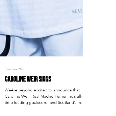
Caroline Weir
CAROLINE WEIR SIGNS
WeAre beyond excited to announce that