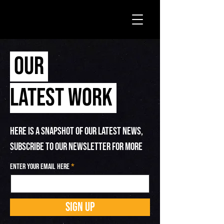
OUR
LATEST WORK
HERE IS A SNAPSHOT OF OUR LATEST NEWS,
SUBSCRIBE TO OUR NEWSLETTER FOR MORE
Enter your email here
SIGN UP