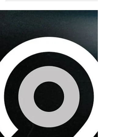
Caroline Weir, Real Madrid Femenino’s all-
time leading goalscorer and Scotland’s most
decorated female footballer, has joined the
WeAreNinety family.