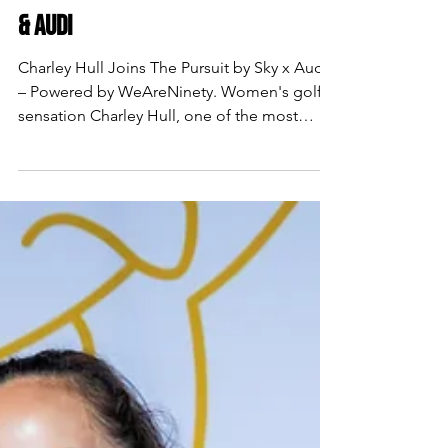
CHARLEY HULL FOR SKY SPORTS
& AUDI
Charley Hull Joins The Pursuit by Sky x Audi
– Powered by WeAreNinety. Women's golf
sensation Charley Hull, one of the most
exciting and decorated players on the LPGA
and LET Tours, features in the latest episode
of The Pursuit...