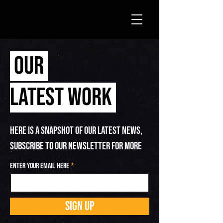
OUR
LATEST WORK
HERE IS A SNAPSHOT OF OUR LATEST NEWS,
SUBSCRIBE TO OUR NEWSLETTER FOR MORE
Enter your email here
SIGN UP