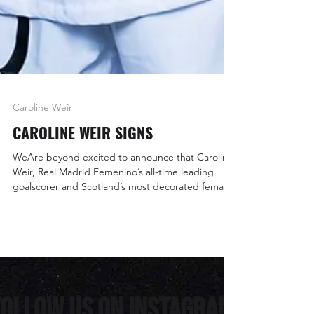
Caroline Weir
CAROLINE WEIR SIGNS
WeAre beyond excited to announce that Caroline
Weir, Real Madrid Femenino’s all-time leading
goalscorer and Scotland’s most decorated female
footballer, has joined the WeAreNinety family.