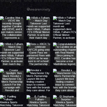
ollow us on instagram
@weareninety