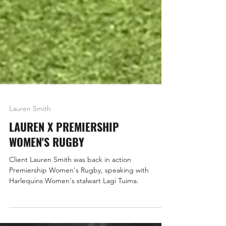
Lauren Smith
LAUREN X PREMIERSHIP
WOMEN'S RUGBY
Client Lauren Smith was back in action
Premiership Women's Rugby, speaking with
Harlequins Women's stalwart Lagi Tuima.