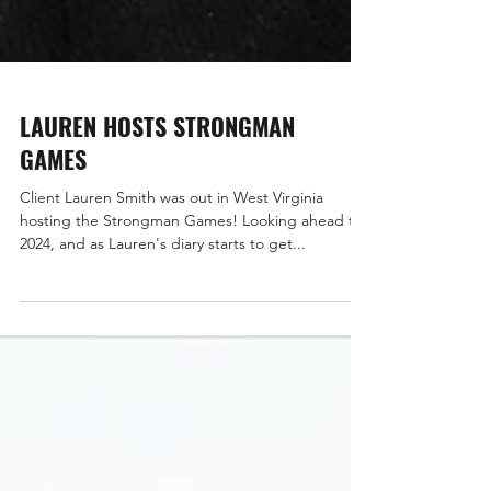
LAUREN HOSTS STRONGMAN
GAMES
Client Lauren Smith was out in West Virginia
hosting the Strongman Games! Looking ahead to
2024, and as Lauren's diary starts to get...