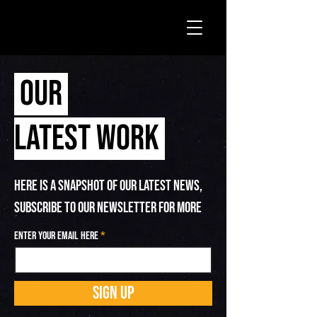
OUR
LATEST WORK
HERE IS A SNAPSHOT OF OUR LATEST NEWS,
SUBSCRIBE TO OUR NEWSLETTER FOR MORE
Enter your email here
SIGN UP