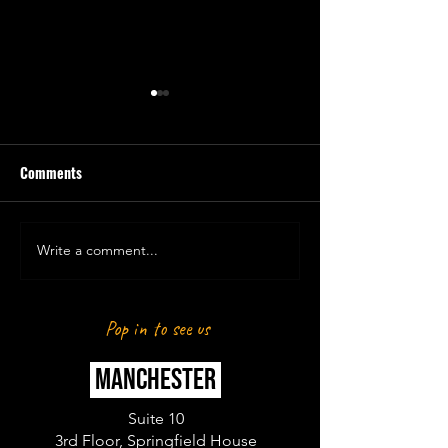
Comments
Write a comment...
LAUREN HOSTS STRONGMAN
LAUREN PRESENT
GAMES
FITNESS & MARBE
CHAMPS
Pop in to see us
MANCHESTER
Suite 10
3rd Floor, Springfield House