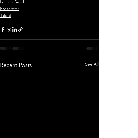
Lauren Smith
Presenter
Talent
See All
Recent Posts