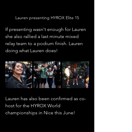
Lauren presenting HYROX Elite 15
If presenting wasn't enough for Lauren 
she also rallied a last minute mixed 
relay team to a podium finish. Lauren 
doing what Lauren does!
Lauren has also been confirmed as co-
host for the HYROX World 
championships in Nice this June! 