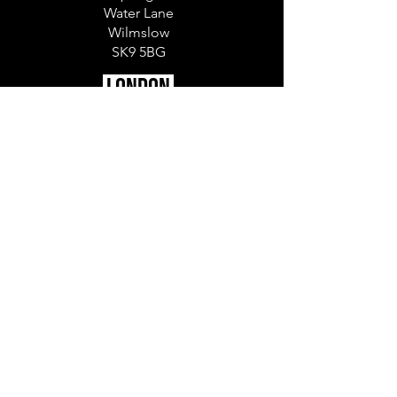
Water Lane
Wilmslow
SK9 5BG
LONDON
The Ministry
79-81 Borough Rd
London
SE1 1DN