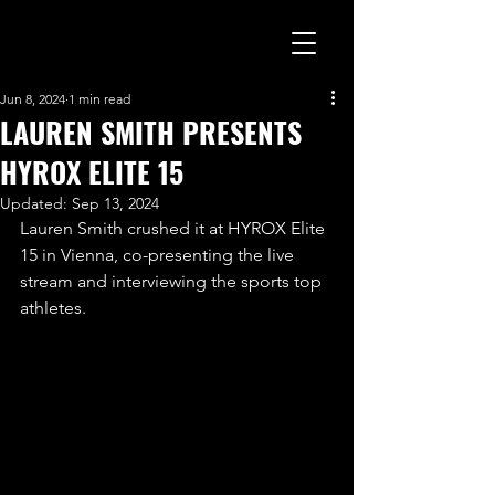
Jun 8, 2024
1 min read
LAUREN SMITH PRESENTS
HYROX ELITE 15
Updated:
Sep 13, 2024
Lauren Smith crushed it at HYROX Elite 
15 in Vienna, co-presenting the live 
stream and interviewing the sports top 
athletes. 