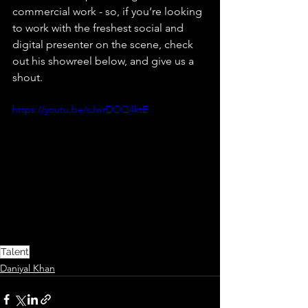
commercial work - so, if you’re looking 
to work with the freshest social and 
digital presenter on the scene, check 
out his showreel below, and give us a 
shout.
https://youtu.be/sJwrDOQ4ktE
Talent
Daniyal Khan