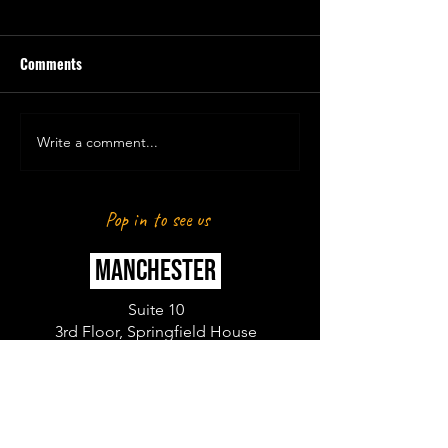
Comments
Write a comment...
DANIYAL & SOUTH ASIAN
DANIYAL KHAN X 
ACTION PLAN
SOCIAL
Pop in to see us
MANCHESTER
Suite 10
3rd Floor, Springfield House
Water Lane
Wilmslow
SK9 5BG
LONDON