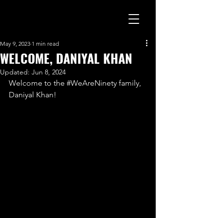
May 9, 2023
1 min read
WELCOME, DANIYAL KHAN
Updated:
Jun 8, 2024
Welcome to the 
#WeAreNinety
 family, 
Daniyal Khan!