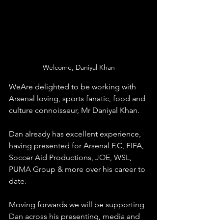
Welcome, Daniyal Khan
WeAre delighted to be working with 
Arsenal loving, sports fanatic, food and 
culture connoisseur, Mr Daniyal Khan.
Dan already has excellent experience, 
having presented for Arsenal F.C, FIFA, 
Soccer Aid Productions, JOE, WSL, 
PUMA Group & more over his career to 
date.
Moving forwards we will be supporting 
Dan across his presenting, media and 