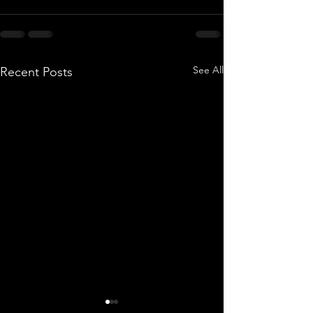
See All
Recent Posts