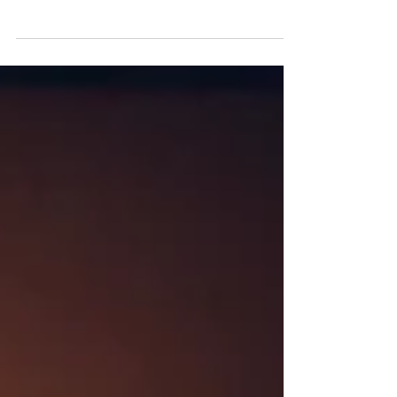
Final standout Dan Burn stars in the latest episode
of the multi-platform #BootsOnlineDoctor series, a
campaign led by Sky Media UK and brought to life
with athlete marketing expertise from
WeAreNinety.