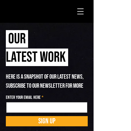
OUR
LATEST WORK
HERE IS A SNAPSHOT OF OUR LATEST NEWS,
SUBSCRIBE TO OUR NEWSLETTER FOR MORE
Enter your email here
SIGN UP