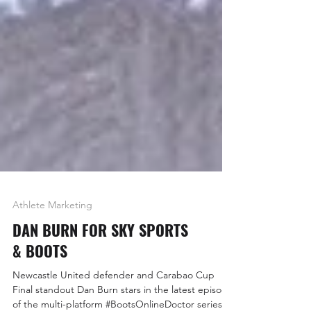
Athlete Marketing
DAN BURN FOR SKY SPORTS
& BOOTS
Newcastle United defender and Carabao Cup