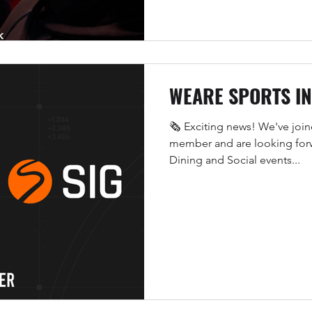
WEARE SPORTS I
🗞️ Exciting news! We've joi
member and are looking forw
Dining and Social events...