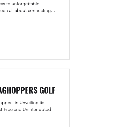
as to unforgettable
 been all about connecting
nd fans in ways that create
AGHOPPERS GOLF
pers in Unveiling its
ct-Free and Uninterrupted