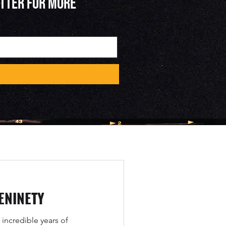
ETTER FOR MORE
ENINETY
 incredible years of