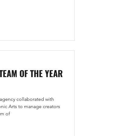
 TEAM OF THE YEAR
agency collaborated with
onic Arts to manage creators
am of