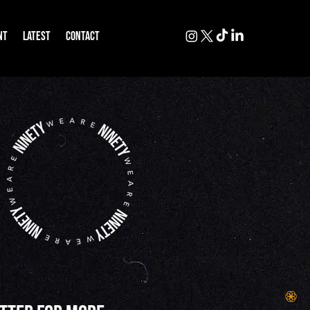
NT
LATEST
CONTACT