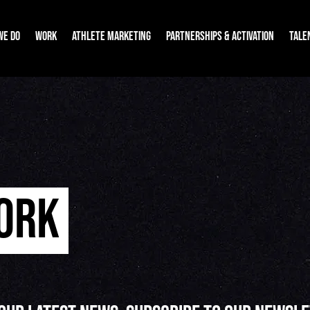
WE DO
WORK
ATHLETE MARKETING
PARTNERSHIPS & ACTIVATION
TALE
WORK