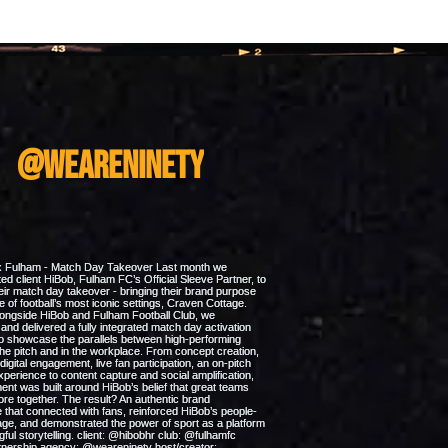
m
@weareninety