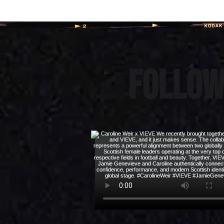
Follow