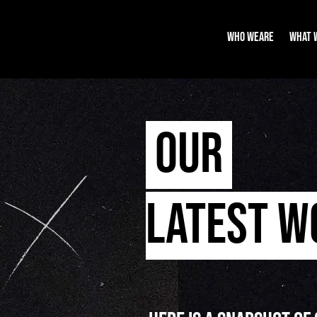
WHO WEARE
WHAT 
OUR
LATEST 