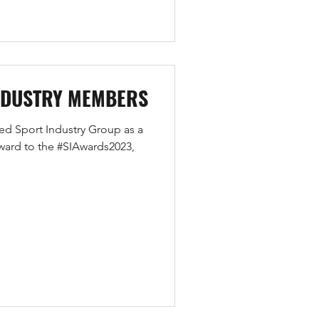
NDUSTRY MEMBERS
ned Sport Industry Group as a
ard to the #SIAwards2023,