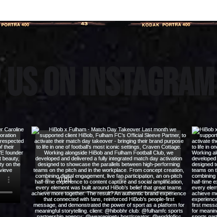
 us on instagra