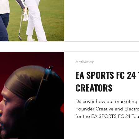
Activation
EA SPORTS FC 24
CREATORS
Discover how our marketing 
Founder Creative and Electr
for the EA SPORTS FC 24 Te