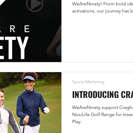
WeAreNinety! From bold ide
activations, our journey has
brands with sport, athletes, a
real impact.
Sports Marketing
INTRODUCING CR
WeAreNinety support Craghop
NosiLife Golf Range for Inse
Play.