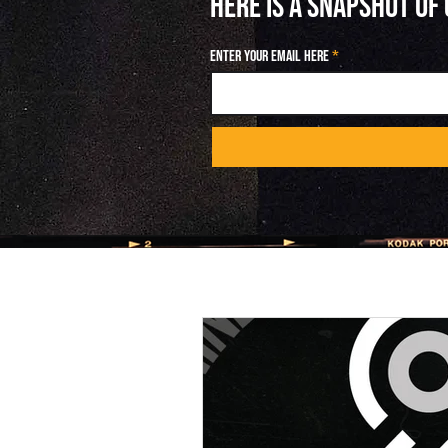
HERE IS A SNAPSHOT OF
Enter your email here