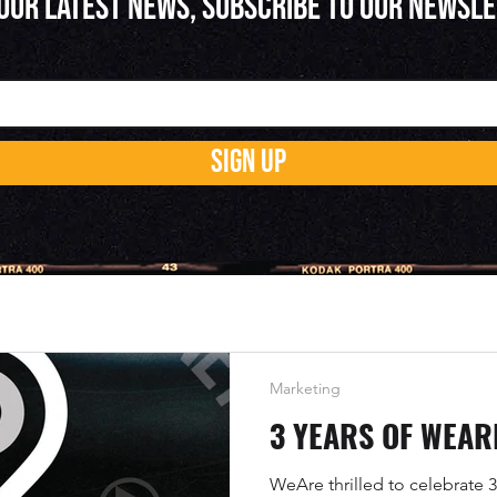
 OUR LATEST NEWS, SUBSCRIBE TO OUR NEWSL
SIGN UP
Marketing
3 YEARS OF WEAR
WeAre thrilled to celebrate 3