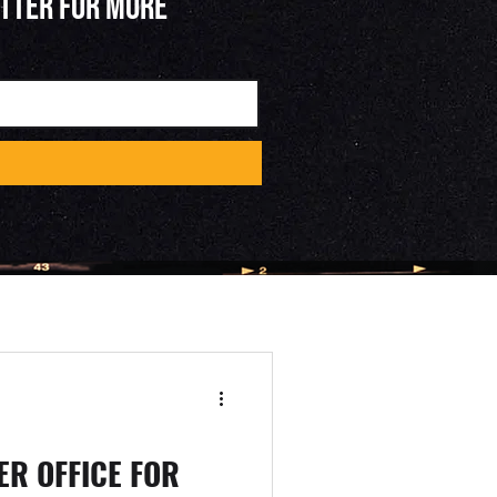
ETTER FOR MORE
R OFFICE FOR