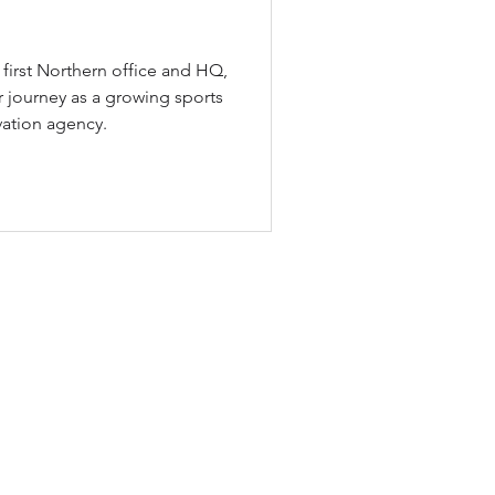
first Northern office and HQ,
 journey as a growing sports
vation agency.