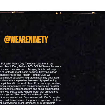
m
@weareninety