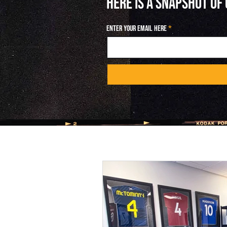
HERE IS A SNAPSHOT OF
Enter your email here