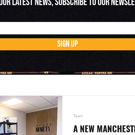
 OUR LATEST NEWS, SUBSCRIBE TO OUR NEWSL
SIGN UP
Team
A NEW MANCHESTE