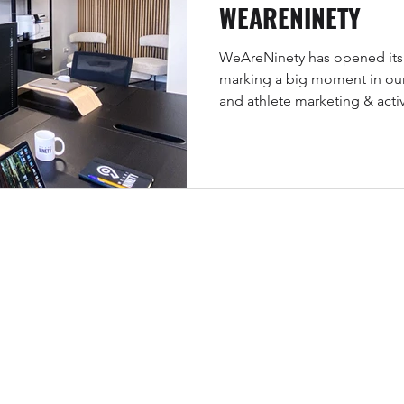
WEARENINETY
WeAreNinety has opened its 
marking a big moment in our
and athlete marketing & acti