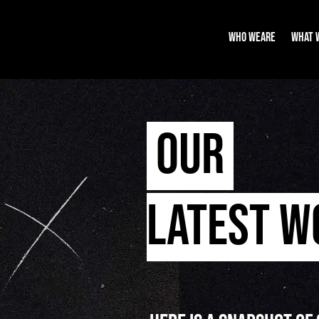
WHO WEARE
WHAT 
OUR
LATEST 