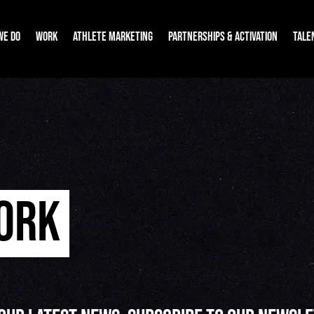
WE DO
WORK
ATHLETE MARKETING
PARTNERSHIPS & ACTIVATION
TALE
WORK