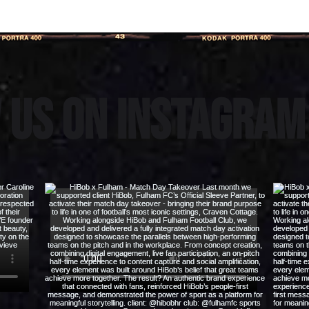
 us on instagra