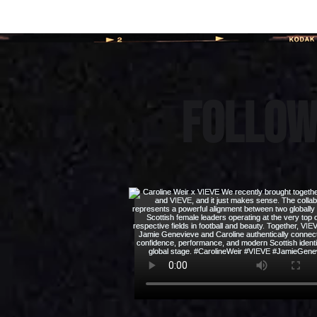
Follow