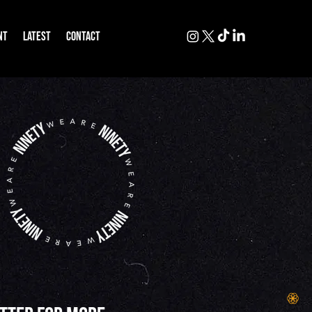
NT
LATEST
CONTACT