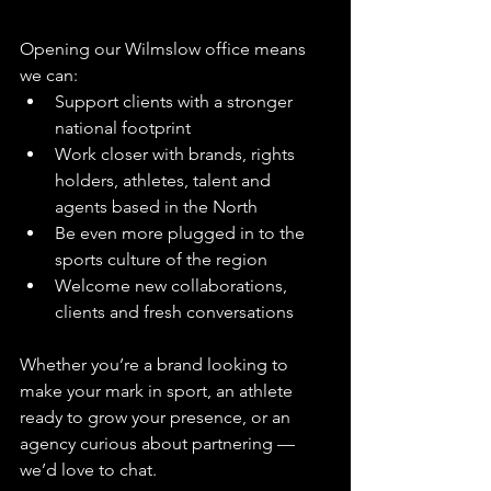
Opening our Wilmslow office means 
we can:
Support clients with a stronger 
national footprint
Work closer with brands, rights 
holders, athletes, talent and 
agents based in the North
Be even more plugged in to the 
sports culture of the region
Welcome new collaborations, 
clients and fresh conversations
Whether you’re a brand looking to 
make your mark in sport, an athlete 
ready to grow your presence, or an 
agency curious about partnering — 
we’d love to chat.