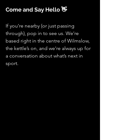
Come and Say Hello 👋
If you’re nearby (or just passing 
through), pop in to see us. We’re 
based right in the centre of Wilmslow, 
the kettle’s on, and we’re always up for 
a conversation about what’s next in 
sport.