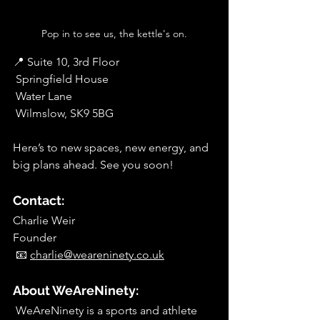
Pop in to see us, the kettle's on.
📍 Suite 10, 3rd Floor
 Springfield House
 Water Lane
 Wilmslow, SK9 5BG
Here’s to new spaces, new energy, and 
big plans ahead. See you soon!
Contact:
Charlie Weir
Founder
 📧 
charlie@weareninety.co.uk
About WeAreNinety:
 WeAreNinety is a sports and athlete 