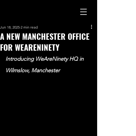
Jun 18, 2025
2 min read
A NEW MANCHESTER OFFICE
FOR WEARENINETY
Introducing WeAreNinety HQ in 
Wilmslow, Manchester