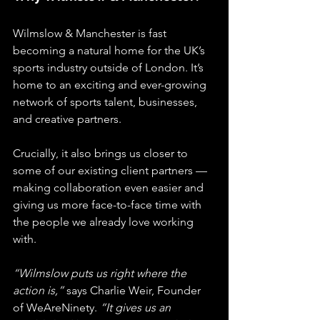
Wilmslow & Manchester is fast 
becoming a natural home for the UK’s 
sports industry outside of London. It’s 
home to an exciting and ever-growing 
network of sports talent, businesses, 
and creative partners.
Crucially, it also brings us closer to 
some of our existing client partners — 
making collaboration even easier and 
giving us more face-to-face time with 
the people we already love working 
with.
“Wilmslow puts us right where the 
action is,”
 says Charlie Weir, Founder 
of WeAreNinety. 
“It gives us an 