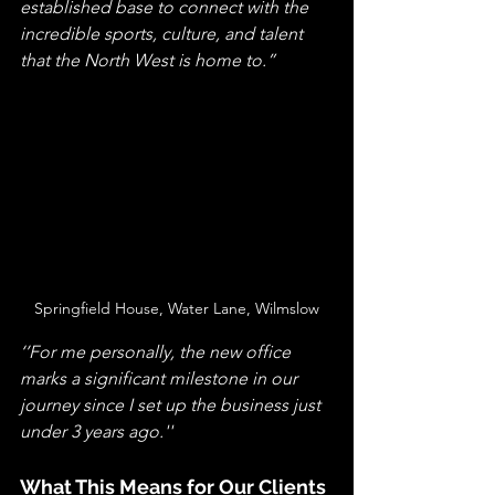
established base to connect with the 
incredible sports, culture, and talent 
that the North West is home to.” 
Springfield House, Water Lane, Wilmslow
‘’For me personally, the new office 
marks a significant milestone in our 
journey since I set up the business just 
under 3 years ago.''
What This Means for Our Clients