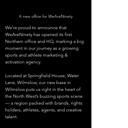
A new office for WeAreNinety
We’re proud to announce that 
WeAreNinety has opened its first 
Northern office and HQ, marking a big 
moment in our journey as a growing 
sports and athlete marketing & 
activation agency.
Located at Springfield House, Water 
Lane, Wilmslow, our new base in 
Wilmslow puts us right in the heart of 
the North West’s buzzing sports scene 
— a region packed with brands, rights 
holders, athletes, agents, and creative 
talent.