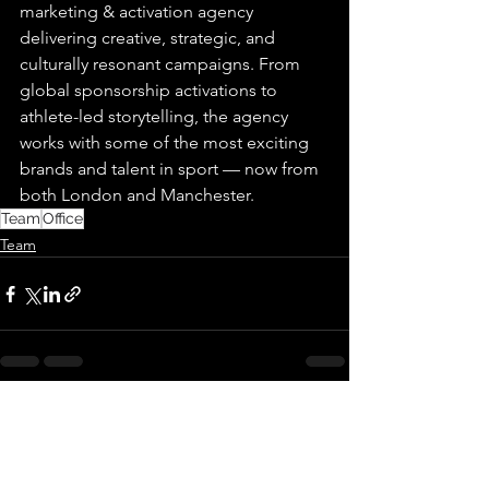
marketing & activation agency 
delivering creative, strategic, and 
culturally resonant campaigns. From 
global sponsorship activations to 
athlete-led storytelling, the agency 
works with some of the most exciting 
brands and talent in sport — now from 
both London and Manchester.
Team
Office
Team
See All
Recent Posts