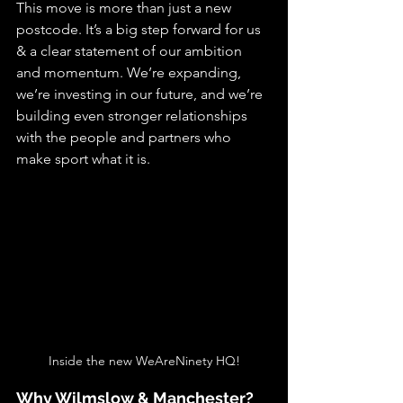
This move is more than just a new 
postcode. It’s a big step forward for us 
& a clear statement of our ambition 
and momentum. We’re expanding, 
we’re investing in our future, and we’re 
building even stronger relationships 
with the people and partners who 
make sport what it is.
Inside the new WeAreNinety HQ!
Why Wilmslow & Manchester?