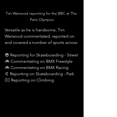
Tim Warwood reporting for the BBC at The 
Paris Olympics
Versatile as he is handsome, Tim 
Warwood commentated, reported on 
and covered a number of sports across:
😎 Reporting for Skateboarding - Street 
🚲 Commentating on BMX Freestyle
🚲 Commentating on BMX Racing 
🤙 Reporting on Skateboarding - Park
🧗‍♀️ Reporting on Climbing 