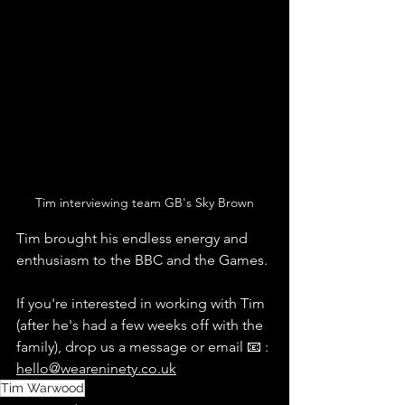
Tim interviewing team GB's Sky Brown
Tim brought his endless energy and 
enthusiasm to the BBC and the Games.
If you're interested in working with Tim 
(after he's had a few weeks off with the 
family), drop us a message or email 📧 : 
hello@weareninety.co.uk
Tim Warwood