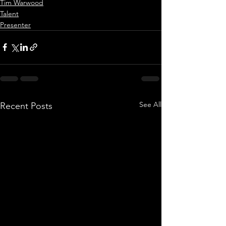
Tim Warwood
Talent
Presenter
See All
Recent Posts