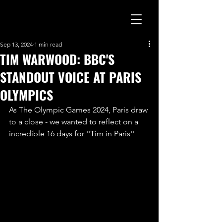
Sep 13, 2024
1 min read
TIM WARWOOD: BBC'S
STANDOUT VOICE AT PARIS
OLYMPICS
As The Olympic Games 2024, Paris draw 
to a close - we wanted to reflect on a 
incredible 16 days for ''Tim in Paris''