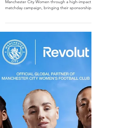
- CREATOR & MEDIA
ACTIVATION
We activated Revolut’s partnership with
Manchester City Women through a high-impact
matchday campaign, bringing their sponsorship to
life across both stadium and digital environments.