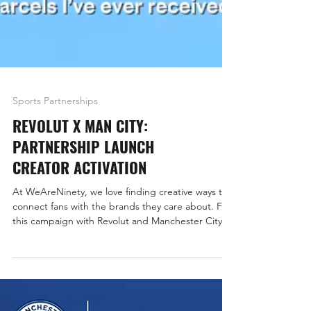
Sports Partnerships
REVOLUT X MAN CITY:
PARTNERSHIP LAUNCH
CREATOR ACTIVATION
At WeAreNinety, we love finding creative ways to
connect fans with the brands they care about. For
this campaign with Revolut and Manchester City,
we combined premium gifting with creator-led
storytelling to celebrate the club’s virtual cards
and, of course, shine a light on Revolut’s new
back-of-shirt sponsorship for the Carabao Cup.