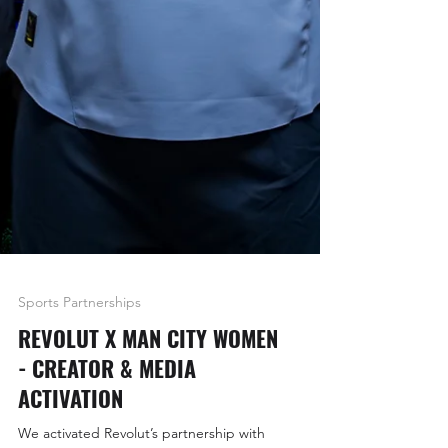
Sports Partnerships
REVOLUT X MAN CITY WOMEN