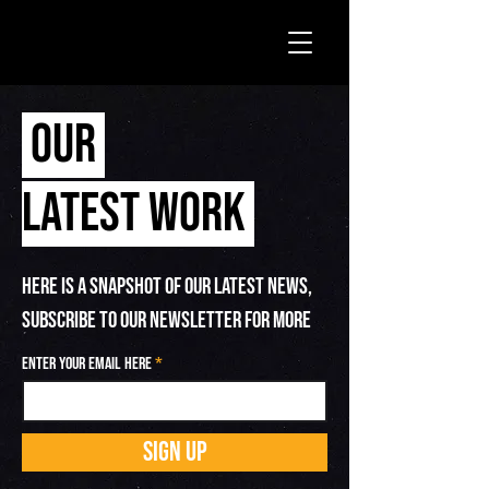
OUR
LATEST WORK
HERE IS A SNAPSHOT OF OUR LATEST NEWS,
SUBSCRIBE TO OUR NEWSLETTER FOR MORE
Enter your email here
SIGN UP