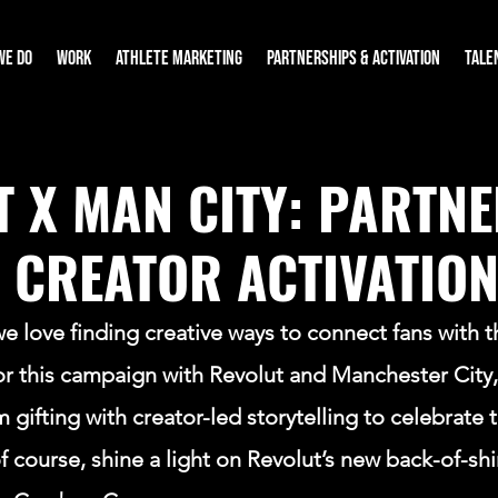
WE DO
WORK
ATHLETE MARKETING
PARTNERSHIPS & ACTIVATION
TALE
T X MAN CITY: PARTN
 CREATOR ACTIVATIO
 love finding creative ways to connect fans with t
or this campaign with Revolut and Manchester City,
ifting with creator-led storytelling to celebrate t
of course, shine a light on Revolut’s new back-of-shi