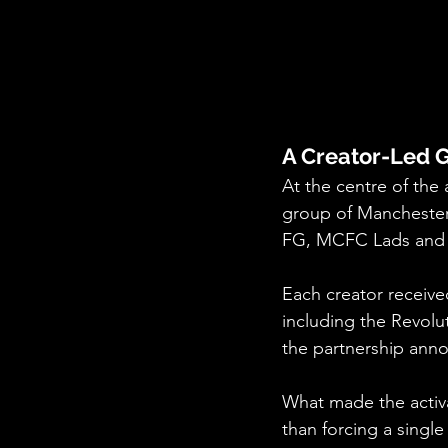
A Creator-Led 
At the centre of the
group of Manchester 
FG, MCFC Lads and 
Each creator receive
including the Revolut
the partnership ann
What made the activat
than forcing a singl