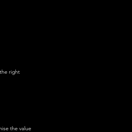
the right 
ise the value 