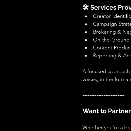
🛠️ Services Pr
Creator Identif
Campaign Strat
Brokering & Neg
On-the-Ground 
Content Product
Reporting & Ana
A focused approach bu
voices, in the forma
------------------------
Want to Partner
Whether you're a bra