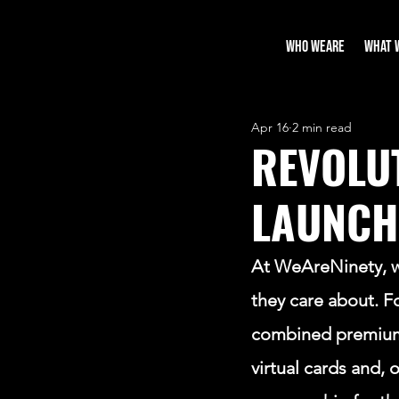
WHO WEARE
WHAT 
Apr 16
2 min read
REVOLU
LAUNCH
At WeAreNinety, we
they care about. F
combined premium g
virtual cards and, 