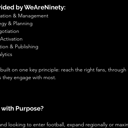
ovided by WeAreNinety:
ication & Management
egy & Planning
otiation
Activation
ion & Publishing
lytics
ilt on one key principle: reach the right fans, through 
ts they engage with most.
 with Purpose?
nd looking to enter football, expand regionally or maxim