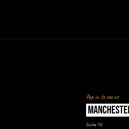
REVOLUT X MAN CITY WOMEN -
REVI
CREATOR & MEDIA ACTIVATION
WOM
Pop in to see us
MANCHESTE
Suite 10