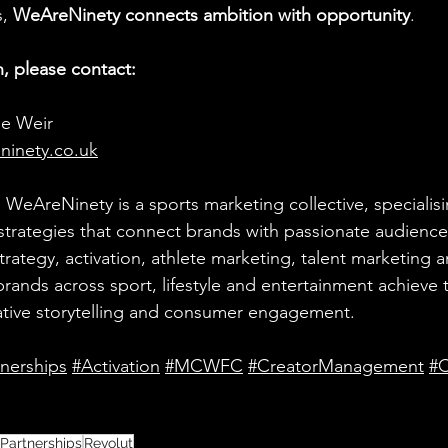
, 
WeAreNinety connects ambition with opportunity
.
, please contact:
ie Weir 
ninety.co.uk
:
 WeAreNinety is a sports marketing collective, specialisi
strategies that connect brands with passionate audience
rategy, activation, athlete marketing, talent marketing a
ands across sport, lifestyle and entertainment achieve t
ative storytelling and consumer engagement.
tnerships
#Activation
#MCWFC
#CreatorManagement
#C
 Partnerships
Revolut