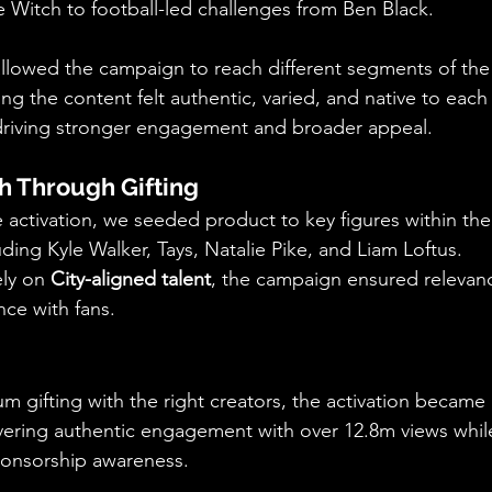
 Witch to football-led challenges from Ben Black.
 allowed the campaign to reach different segments of th
ng the content felt authentic, varied, and native to each 
 driving stronger engagement and broader appeal.
h Through Gifting
he activation, we seeded product to key figures within th
ding Kyle Walker, Tays, Natalie Pike, and Liam Loftus.
ly on 
City-aligned talent
, the campaign ensured relevance
ce with fans.
 gifting with the right creators, the activation became 
vering authentic engagement with over 12.8m views while
onsorship awareness.