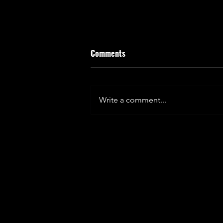
Comments
Write a comment...
FUELLING FULHAM - KINETICA
SPORTS MATCH DAY TAKEOVER