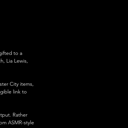
ifted to a 
, Lia Lewis, 
ter City items, 
ible link to 
tput. Rather 
from ASMR-style 