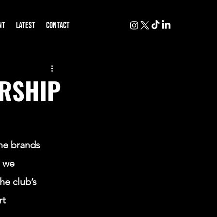
NT
LATEST
CONTACT
ERSHIP
N
he brands 
 we 
he club’s 
rt 