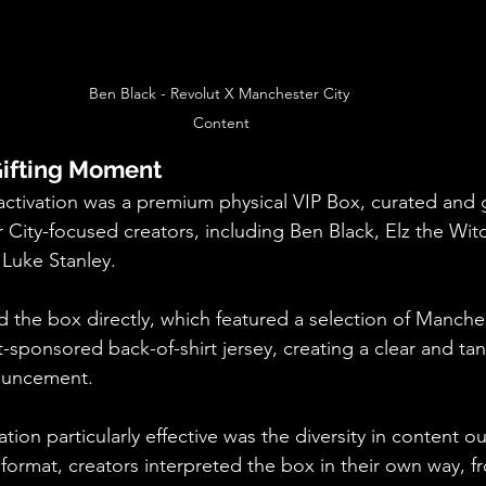
Ben Black - Revolut X Manchester City 
Content
Gifting Moment
 activation was a premium physical VIP Box, curated and g
City-focused creators, including Ben Black, Elz the Witch
Luke Stanley.
d the box directly, which featured a selection of Manches
-sponsored back-of-shirt jersey, creating a clear and tang
ouncement.
ion particularly effective was the diversity in content ou
e format, creators interpreted the box in their own way, 