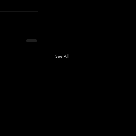
See All