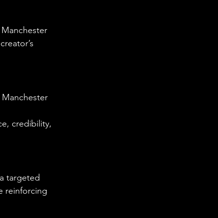
e Manchester 
creator’s 
e Manchester 
, credibility, 
a targeted 
 reinforcing 