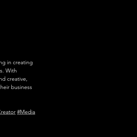
ng in creating 
s. With 
nd creative, 
heir business 
reator
#Media