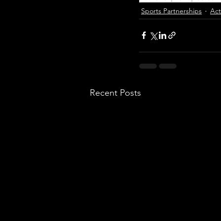
Sports Partnerships
Act
Recent Posts