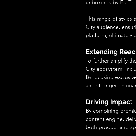
unboxings by Elz The
This range of styles
City audience, ensuri
platform, ultimately
Extending Reac
To further amplify t
City ecosystem, inclu
By focusing exclusive
and stronger resonan
Driving Impact
By combining premium
content engine, deli
both product and sp