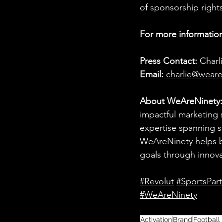
of sponsorship rights
For more information
Press Contact:
 Charl
Email:
charlie@weare
About WeAreNinety
impactful marketing 
expertise spanning st
WeAreNinety helps br
goals through innov
#Revolut
#SportsPar
#WeAreNinety
Activation
Brand
Football