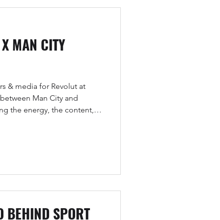
 X MAN CITY
s & media for Revolut at
 between Man City and
ng the energy, the content,
.
O BEHIND SPORT