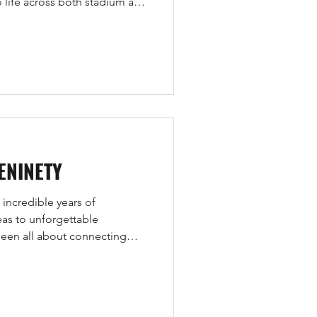
o life across both stadium and
ENINETY
 incredible years of
as to unforgettable
 been all about connecting
nd fans in ways that create