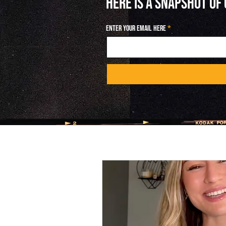
HERE IS A SNAPSHOT OF
Enter your email here