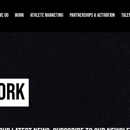
WE DO
WORK
ATHLETE MARKETING
PARTNERSHIPS & ACTIVATION
TALE
WORK