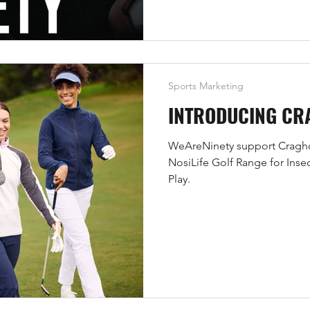
Sports Marketing
INTRODUCING CR
WeAreNinety support Craghop
NosiLife Golf Range for Inse
Play.