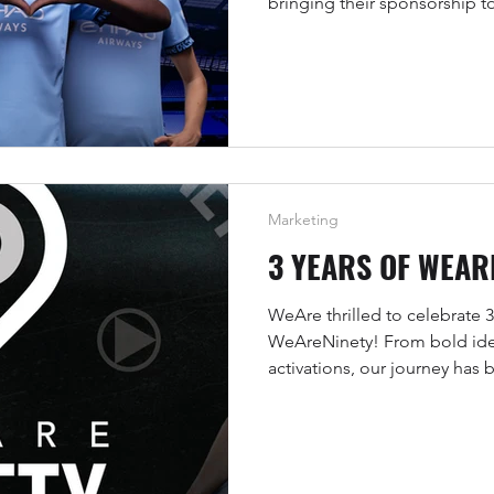
bringing their sponsorship t
digital environments.
Marketing
3 YEARS OF WEAR
WeAre thrilled to celebrate 3
WeAreNinety! From bold ide
activations, our journey has
brands with sport, athletes, a
real impact.