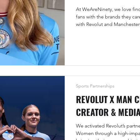
At WeAreNinety, we love find
fans with the brands they ca
with Revolut and Mancheste
gifting with creator-led story
virtual cards and, of course, 
back-of-shirt sponsorship fo
Sports Partnerships
REVOLUT X MAN C
CREATOR & MEDIA
We activated Revolut’s partn
Women through a high-impa