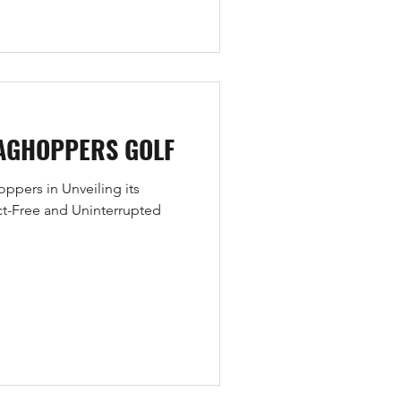
AGHOPPERS GOLF
pers in Unveiling its
ct-Free and Uninterrupted