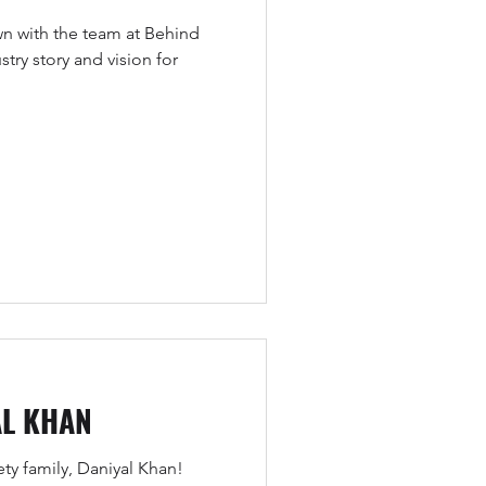
wn with the team at Behind
try story and vision for
AL KHAN
y family, Daniyal Khan!