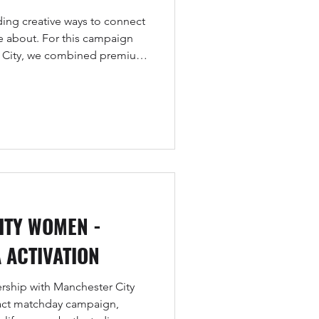
ing creative ways to connect
re about. For this campaign
r City, we combined premium
telling to celebrate the club’s
shine a light on Revolut’s new
r the Carabao Cup.
ITY WOMEN -
 ACTIVATION
ership with Manchester City
ct matchday campaign,