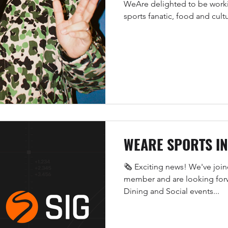
WeAre delighted to be worki
sports fanatic, food and cultu
WEARE SPORTS I
🗞️ Exciting news! We've joi
member and are looking forw
Dining and Social events...