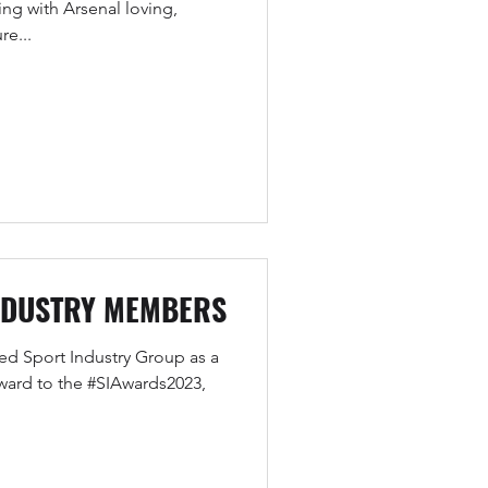
ng with Arsenal loving,
re...
NDUSTRY MEMBERS
ned Sport Industry Group as a
ard to the #SIAwards2023,