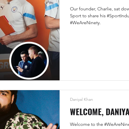
Our founder, Charlie, sat do
Sport to share his #SportIndus
#WeAreNinety.
Daniyal Khan
WELCOME, DANIY
Welcome to the #WeAreNinet