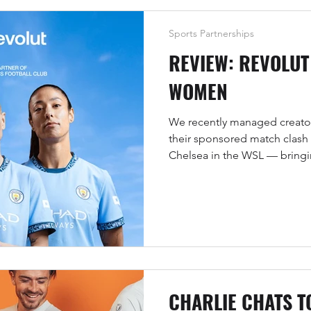
Sports Partnerships
REVIEW: REVOLUT
WOMEN
We recently managed creator
their sponsored match clash
Chelsea in the WSL — bringi
and good vibes to the Etihad
CHARLIE CHATS T