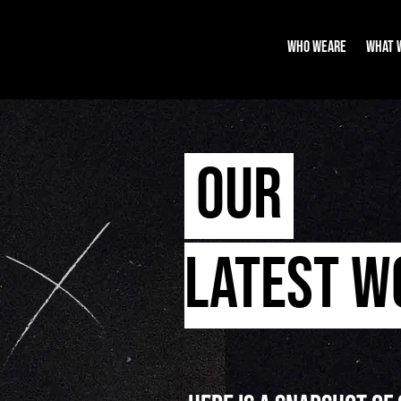
WHO WEARE
WHAT 
OUR
LATEST 