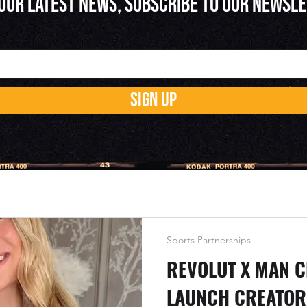
 OUR LATEST NEWS, SUBSCRIBE TO OUR NEWSL
SIGN UP
Sports Partnerships
REVOLUT X MAN C
LAUNCH CREATOR