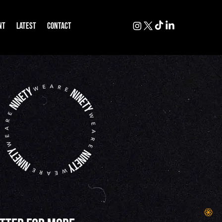
NT
LATEST
CONTACT