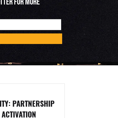
ETTER FOR MORE
ITY: PARTNERSHIP
 ACTIVATION