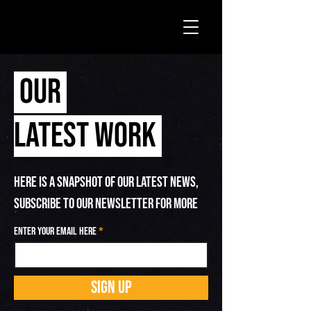
OUR
LATEST WORK
HERE IS A SNAPSHOT OF OUR LATEST NEWS,
SUBSCRIBE TO OUR NEWSLETTER FOR MORE
Enter your email here
SIGN UP