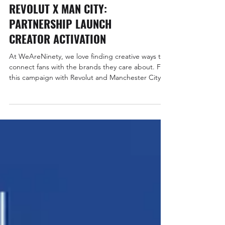
Sports Partnerships
REVOLUT X MAN CITY:
PARTNERSHIP LAUNCH
CREATOR ACTIVATION
At WeAreNinety, we love finding creative ways to
connect fans with the brands they care about. For
this campaign with Revolut and Manchester City,
we combined premium gifting with creator-led
storytelling to celebrate the club’s virtual cards
and, of course, shine a light on Revolut’s new
back-of-shirt sponsorship for the Carabao Cup.