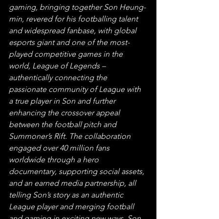
gaming, bringing together Son Heung-
min, revered for his footballing talent 
and widespread fanbase, with global 
esports giant and one of the most-
played competitive games in the 
world, League of Legends – 
authentically connecting the 
passionate community of League with 
a true player in Son and further 
enhancing the crossover appeal 
between the football pitch and 
Summoner’s Rift. The collaboration 
engaged over 40 million fans 
worldwide through a hero 
documentary, supporting social assets, 
and an earned media partnership, all 
telling Son’s story as an authentic 
League player and merging football 
and gaming in exciting new ways. Son 