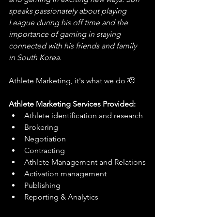
speaks passionately about playing 
League during his off time and the 
importance of gaming in staying 
connected with his friends and family 
in South Korea.
Athlete Marketing, it's what we do 🫡
Athlete Marketing Services Provided:
Athlete identification and research
Brokering
Negotiation
Contracting
Athlete Management and Relations
Activation management
Publishing
Reporting & Analytics