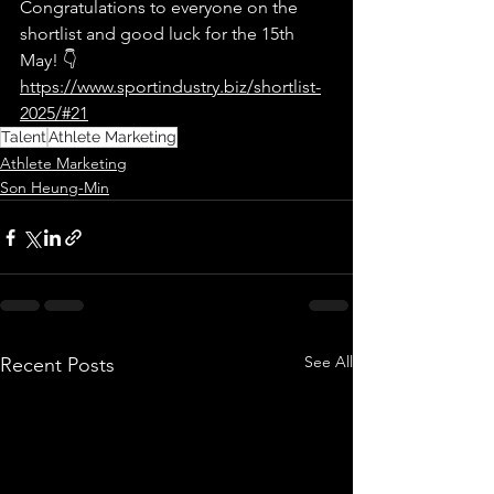
Congratulations to everyone on the 
shortlist and good luck for the 15th 
May! 👇
https://www.sportindustry.biz/shortlist-
2025/#21
Talent
Athlete Marketing
Athlete Marketing
Son Heung-Min
See All
Recent Posts