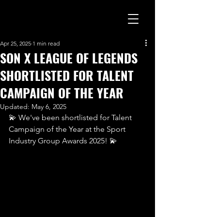
Apr 25, 2025
1 min read
SON X LEAGUE OF LEGENDS
SHORTLISTED FOR TALENT
CAMPAIGN OF THE YEAR
Updated:
May 6, 2025
💫 We've been shortlisted for Talent 
Campaign of the Year at the Sport 
Industry Group Awards 2025! 💫 