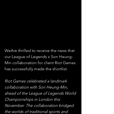
WeAre thrilled to receive the news that 
our League of Legends x Son Heung-
Min collaboration for client Riot Games 
has successfully made the shortlist. 
Riot Games celebrated a landmark 
collaboration with Son Heung-Min, 
ahead of the League of Legends World 
Championships in London this 
November. The collaboration bridged 
the worlds of traditional sports and 