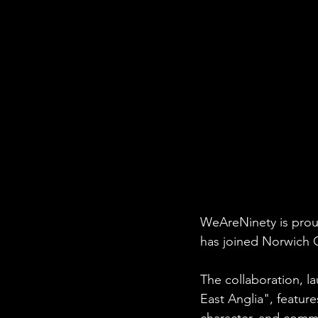
WeAreNinety is proud
has joined Norwich C
The collaboration, 
East Anglia", feature
character, and comm