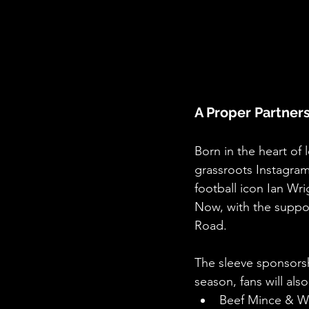
A Proper Partners
Born in the heart of 
grassroots Instagram
football icon Ian Wr
Now, with the suppor
Road.
The sleeve sponsorsh
season, fans will als
Beef Mince & 