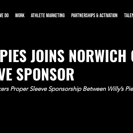
WE DO
WORK
ATHLETE MARKETING
PARTNERSHIPS & ACTIVATION
TALE
 PIES JOINS NORWICH 
EVE SPONSOR
rs Proper Sleeve Sponsorship Between Willy’s Pie