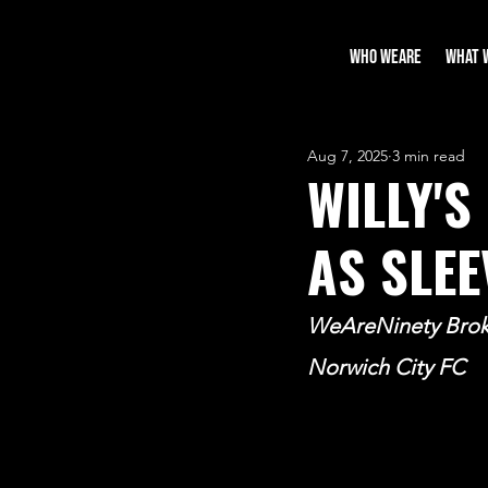
WHO WEARE
WHAT 
Aug 7, 2025
3 min read
WILLY'S
AS SLE
WeAreNinety Broke
Norwich City FC