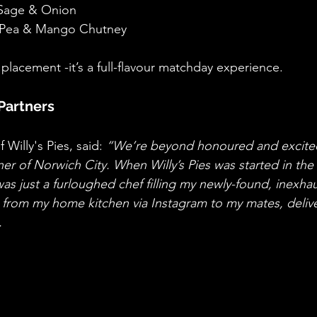
 Sage & Onion
, Pea & Mango Chutney
 placement -it’s a full-flavour matchday experience.
Partners
 Willy's Pies, said: 
“We’re beyond honoured and excited
rtner of Norwich City. When Willy’s Pies was started in the
as just a furloughed chef filling my newly-found, inexhau
s from my home kitchen via Instagram to my mates, deliver
.