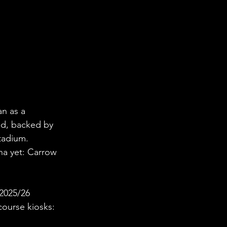
n as a 
nd, backed by 
tadium.
na yet: Carrow 
2025/26 
ncourse kiosks: