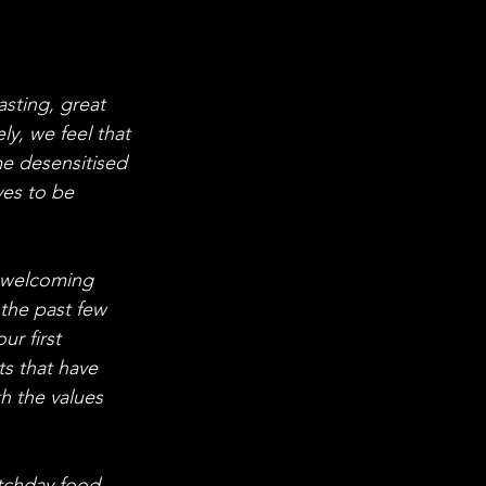
asting, great 
y, we feel that 
 desensitised 
ves to be 
e welcoming 
 the past few 
r first 
ts that have 
h the values 
atchday food 