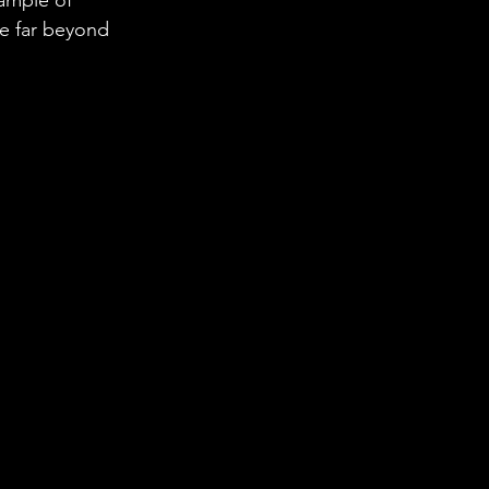
e far beyond 