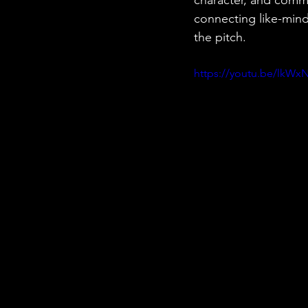
connecting like-mind
the pitch.
https://youtu.be/lkWxN