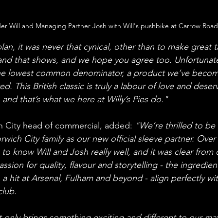
r Will and Managing Partner Josh with Will's pushbike at Carrow Road
an, it was never that cynical, other than to make great t
 and that shows, and we hope you agree too. Unfortunatel
he lowest common denominator, a product we’ve become
ed. This British classic is truly a labour of love and deser
 and that’s what we here at Willy’s Pies do."
 City head of commercial, added: 
"We’re thrilled to b
orwich City family as our new official sleeve partner. Over
o know Will and Josh really well, and it was clear from ou
ssion for quality, flavour and storytelling - the ingredien
a hit at Arsenal, Fulham and beyond - align perfectly wit
club.
t only brings something exciting and different to our m