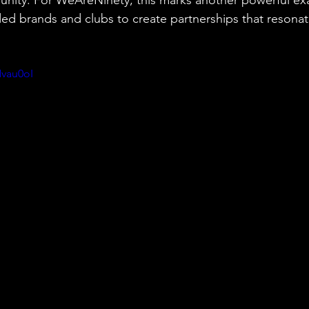
ed brands and clubs to create partnerships that resonat
vau0oI 