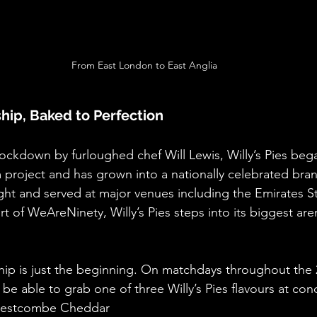
From East London to East Anglia
hip, Baked to Perfection
lockdown by furloughed chef Will Lewis, Willy’s Pies bega
 project and has grown into a nationally celebrated bra
ight and served at major venues including the Emirates S
t of WeAreNinety, Willy’s Pies steps into its biggest are
ip is just the beginning. On matchdays throughout the 
o be able to grab one of three Willy’s Pies flavours at co
Westcombe Cheddar