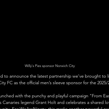
Willy's Pies sponsor Norwich City
 to announce the latest partnership we’ve brought to life
ity FC as the official men’s sleeve sponsor for the 2025/
launched with the punchy and playful campaign "From Ea
s Canaries legend Grant Holt and celebrates a shared lov
unity. For WeAreNinety, this marks another powerful ex