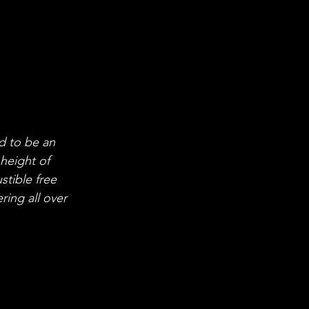
 to be an 
 height of 
stible free 
ing all over 