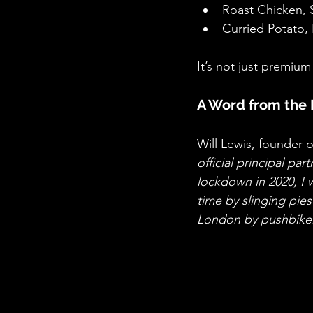
Roast Chicken,
Curried Potato
It’s not just premium
A Word from the 
Will Lewis, founder of
official principal pa
lockdown in 2020, I w
time by slinging pie
London by pushbike