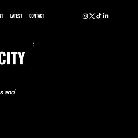
NT
LATEST
CONTACT
CITY
s and 