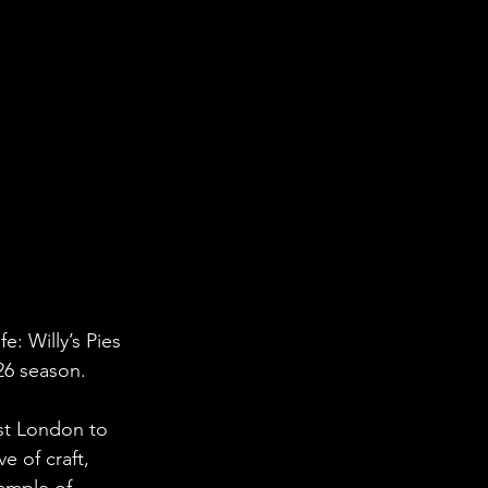
: Willy’s Pies 
26 season.
st London to 
e of craft, 
ample of 