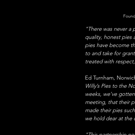
Founde
"There was never a pl
quality, honest pies
pies have become t
to and take for grant
treated with respect,
Ed Turnham, Norwich
Willy’s Pies to the N
weeks, we’ve gotten t
meeting, that their pa
made their pies such 
we hold dear at the 
"This partnership no